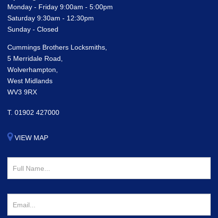
Monday - Friday 9:00am - 5:00pm
Saturday 9:30am - 12:30pm
Sunday - Closed
Cummings Brothers Locksmiths,
5 Merridale Road,
Wolverhampton,
West Midlands
WV3 9RX
T.
01902 427000
VIEW MAP