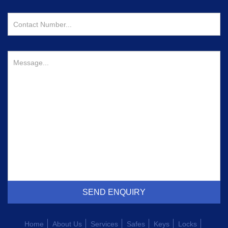
Home
About Us
Services
Safes
Keys
Locks