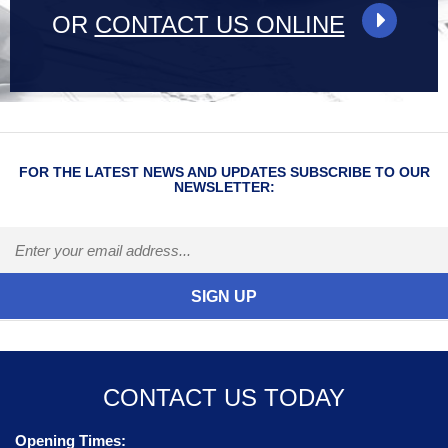
OR
CONTACT US ONLINE
FOR THE LATEST NEWS AND UPDATES SUBSCRIBE TO OUR
NEWSLETTER:
CONTACT US TODAY
Opening Times: