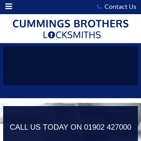
Cummings
Brothers
Locksmiths
-
keys-
56302_1920
CALL US TODAY ON
01902 427000